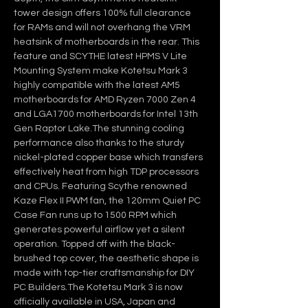
tower design offers 100% full clearance 
for RAMs and will not overhang the VRM 
heatsink of motherboards in the rear. This 
feature and SCYTHE latest HPMS V Lite 
Mounting System make Kotetsu Mark 3 
highly compatible with the latest AM5 
motherboards for AMD Ryzen 7000 Zen 4 
and LGA1700 motherboards for Intel 13th 
Gen Raptor Lake.The stunning cooling 
performance also thanks to the sturdy 
nickel-plated copper base which transfers 
effectively heat from high TDP processors 
and CPUs. Featuring Scythe renowned 
Kaze Flex II PWM fan, the 120mm Quiet PC 
Case Fan runs up to 1500 RPM which 
generates powerful airflow yet a silent 
operation. Topped off with the black-
brushed top cover, the aesthetic shape is 
made with top-tier craftsmanship for DIY 
PC Builders.The Kotetsu Mark 3 is now 
officially available in USA, Japan and 