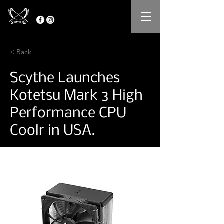
< Back
Scythe Launches
Kotetsu Mark 3 High
Performance CPU
Coolr in USA.