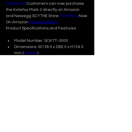
Taiwan.US
 Customers can now purchase 
the Kotetsu Mark 3 directly on Amazon 
and Newegg SCYTHE Store 
Front.Buy
 Now 
On Amazon: 
Kotetsu Mark 3
Product Specifications and Features:
Model Number: SCKTT-3000
Dimensions: W138.0 x D80.0 x H154.0 
mm (
incl.fan
)
Weight: 723 g / 25.5 oz
Sockets: Intel: LGA 1700 / 1200 / 115X 
                  AMD: AM5 / AM4
Fan: Kaze Flex II 120 PWM fan, 300-
1500 RPM       
For more information, please visit Scythe 
product page: 
Previous
Next