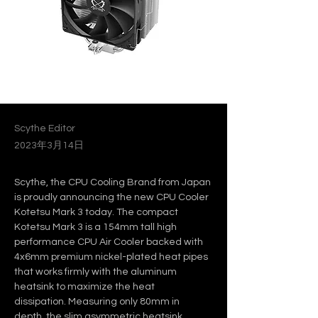
Scythe Editor
2023年3月14日
Scythe, the CPU Cooling Brand from Japan 
is proudly announcing the new CPU Cooler 
Kotetsu Mark 3 today. The compact 
Kotetsu Mark 3 is a 154mm tall high 
performance CPU Air Cooler backed with 
4x6mm premium nickel-plated heat pipes 
that works firmly with the aluminum 
heatsink to maximize the heat 
dissipation. Measuring only 80mm in 
depth, the slim asymmetric heatsink 