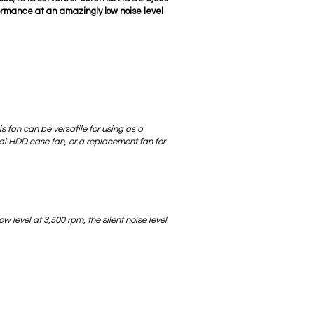
formance at an amazingly low noise level
is fan can be versatile for using as a
nal HDD case fan, or a replacement fan for
ow level at 3,500 rpm, the silent noise level