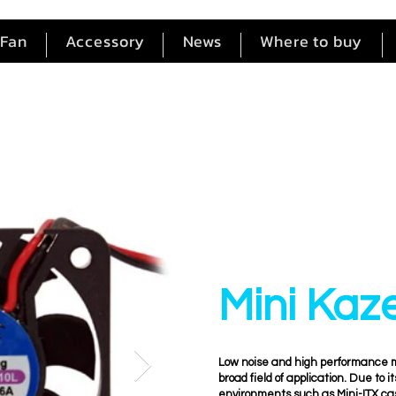
Fan
Accessory
News
Where to buy
Mini Kaz
Low noise and high performance ma
broad field of application. Due to i
environments such as Mini-ITX ca