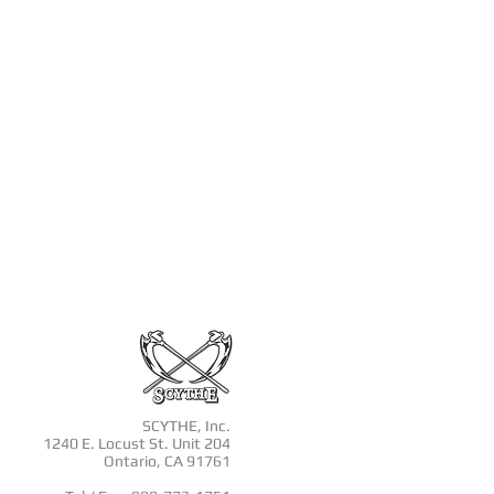
SCYTHE, Inc.
1240 E. Locust St. Unit 204
Ontario, CA 91761