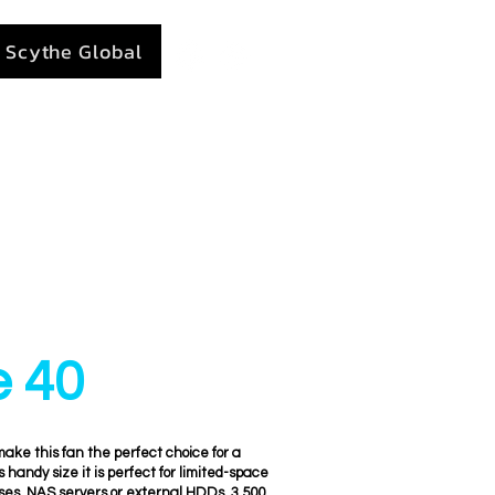
Scythe Global
e 40
ke this fan the perfect choice for a
ts handy size it is perfect for limited-space
ses, NAS servers or external HDDs. 3,500