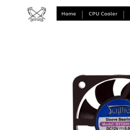
Home
CPU Cooler