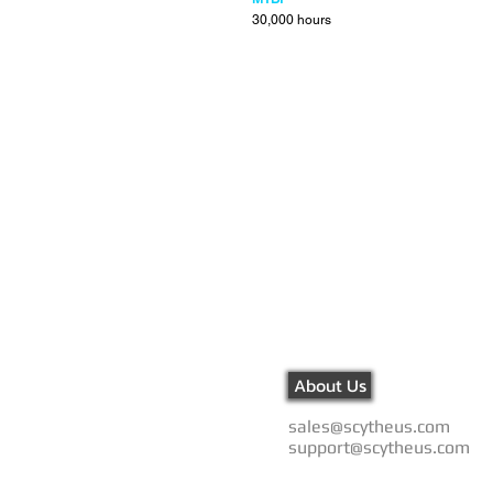
30,000 hours
About Us
sales@scytheus.com
support@scytheus.com