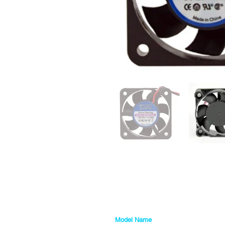
Model Name