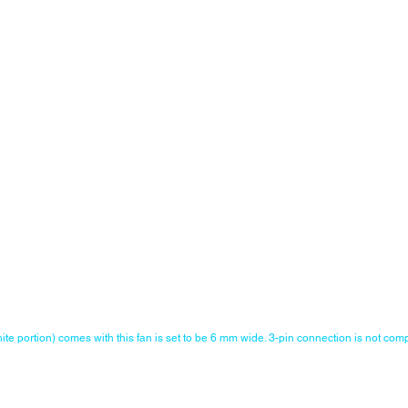
ite portion) comes with this fan is set to be 6 mm wide. 3-pin connection is not comp