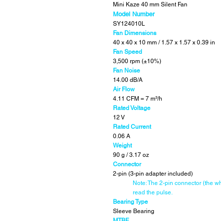
Mini Kaze 40 mm Silent Fan
Model Number
SY124010L
Fan Dimensions
40 x 40 x 10 mm / 1.57 x 1.57 x 0.39 in
Fan Speed
3,500 rpm (±10%)
Fan Noise
14.00 dB/A
Air Flow
4.11 CFM = 7 m
³/h
Rated Voltage
12 V
Rated Current
0.06 A
Weight
90 g / 3.17 oz
Connector
2-pin (3-pin adapter included)
Note: The 2-pin connector (the wh
read the pulse.
Bearing Type
Sleeve Bearing
MTBF