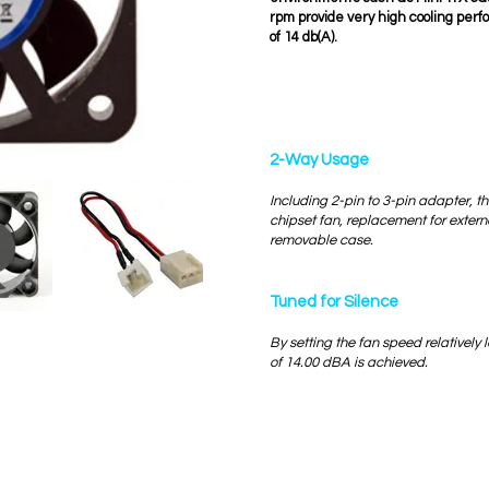
rpm provide very high cooling per
of 14 db(A).
2-Way Usage
Including 2-pin to 3-pin adapter, th
chipset fan, replacement for exter
removable case.
Tuned for Silence
By setting the fan speed relatively l
of 14.00 dBA is achieved.