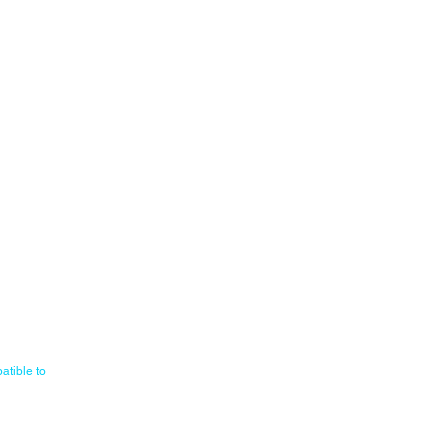
atible to